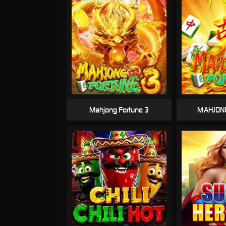
Mahjong Fortune 3
MAHJON