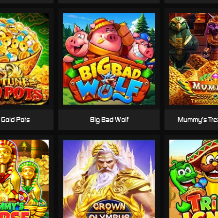
 Gold Pots
Big Bad Wolf
Mummy’s Tre