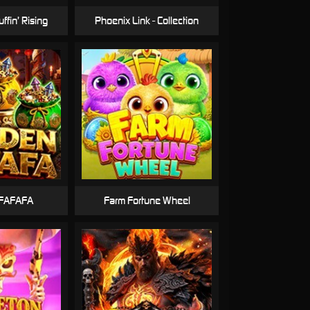
ffin’ Rising
Phoenix Link - Collection
FAFAFA
Farm Fortune Wheel