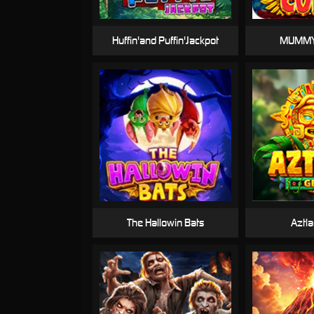
Huffin'and Puffin'Jackpot
MUMMY
The Hallowin Bats
Aztl