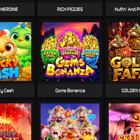
 HEROINE
RICH PIGGIES
Huffin’ And Pu
ky Cash
Gems Bonanza
GOLDEN 