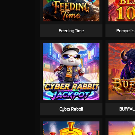
Feeding Time
Pompeii’s
Cyber Rabbit
BUFFAL