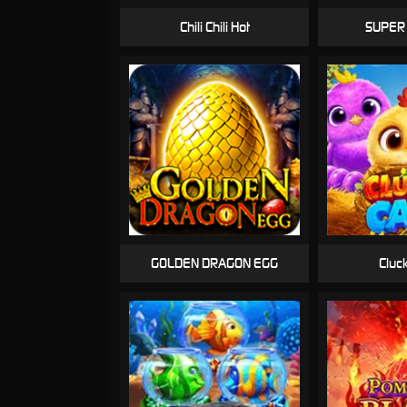
Chili Chili Hot
SUPER
GOLDEN DRAGON EGG
Cluc