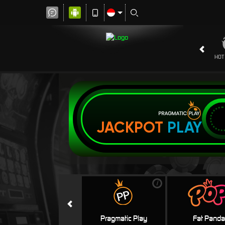
HOT
JACKPOT
PLAY
i
Pragmatic Play
Fat Pand