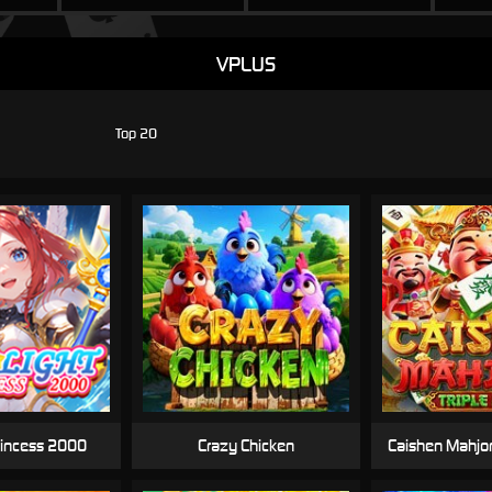
VPLUS
Top 20
Princess 2000
Crazy Chicken
Caishen Mahjon