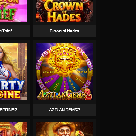
n Thief
Crown of Hades
HEROINER
AZTLAN GEMS2