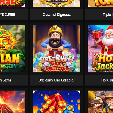
'S CURSE
Crown of Olympus
Triple 
an Gems
Ore Rush: Cart Collector
Holly J