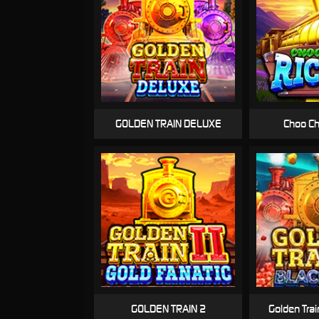
GOLDEN TRAIN DELUXE
Choo Ch
GOLDEN TRAIN 2
Golden Trai