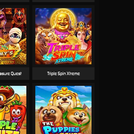
asure Quest
Triple Spin Xtreme