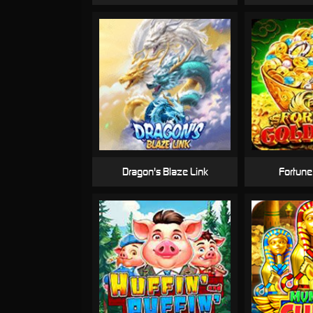
Dragon's Blaze Link
Fortune