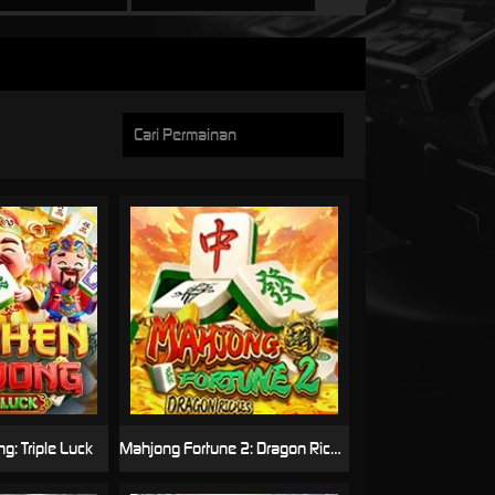
IDR
1,940,220.00
Sweet Bonanza 1000
pondokg****8
IDR
1,689,800.00
Mahjong Ways
pondokg****8
IDR
1,492,400.00
Mahjong Ways
hi****0
IDR
633,024.00
Mahjong Wins Triple Pot
th****k
IDR
614,600.00
Mahjong Wins 2
th****k
IDR
543,900.00
Mahjong Wins 2
g: Triple Luck
Mahjong Fortune 2: Dragon Riches
kuc****1
IDR
478,230.00