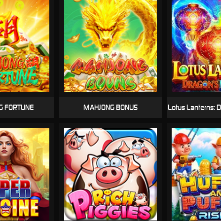
G FORTUNE
MAHJONG BONUS
Lotus Lanterns: 