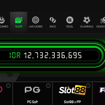
 GAMES
SLOTS
LIVE CASINO
RACE
TOGEL
OLAHRAGA
CRASH
IDR
12,732,336,695
i
i
i
a
PG Soft
Slot88 x PP