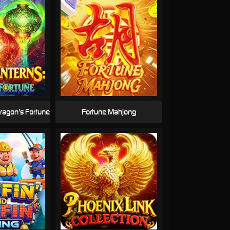
Sweet Bonanza 1000
Dragon's Fortune
Fortune Mahjong