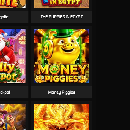
Ignite
THE PUPPIES IN EGYPT
ackpot
Money Piggies