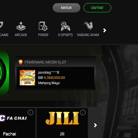
MASUK
DAFTAR
 GAME
ARCADE
POKER
E-SPORTS
SABUNG AYAM
PROMOSI
PEMENANG MESIN SLOT
pondokg****8
IDR
4,368,000.00
Mahjong Ways
manta****4
IDR
3,000,000.00
Gates of Olympus 1000
i
i
i
pondokg****8
IDR
2,222,000.00
No Limit City
Mahjong Ways
Fachai
Jili
kuc****1