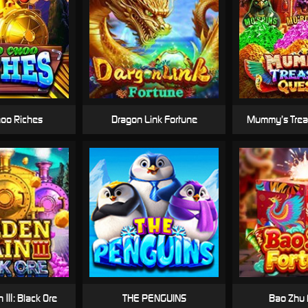
oo Riches
Dragon Link Fortune
Mummy’s Trea
n Ⅲ: Black Ore
THE PENGUINS
Bao Zhu 