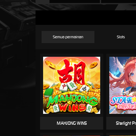
Semua permainan
Slots
MAHJONG WINS
Starlight 