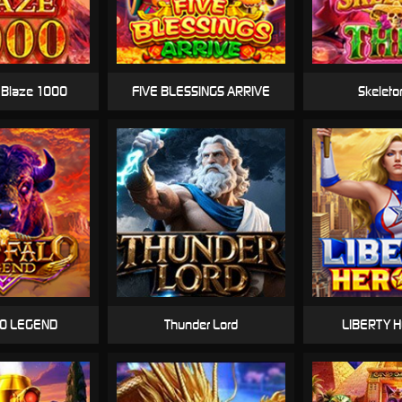
 Blaze 1000
FIVE BLESSINGS ARRIVE
Skeleto
O LEGEND
Thunder Lord
LIBERTY 