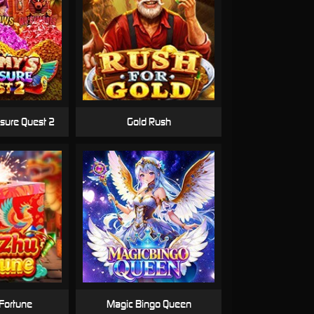
sure Quest 2
Gold Rush
Fortune
Magic Bingo Queen