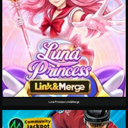
Luna Princess Link&Merge