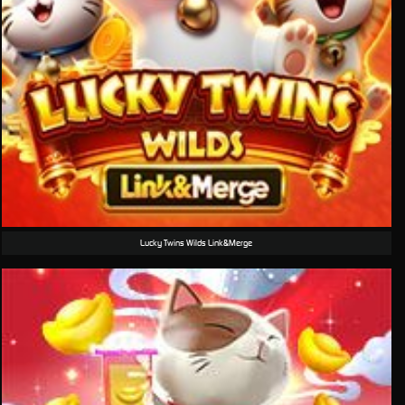
Lucky Twins Wilds Link&Merge