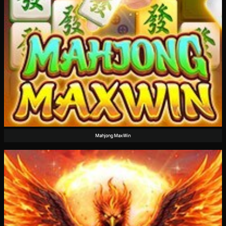
Mahjong MaxWin