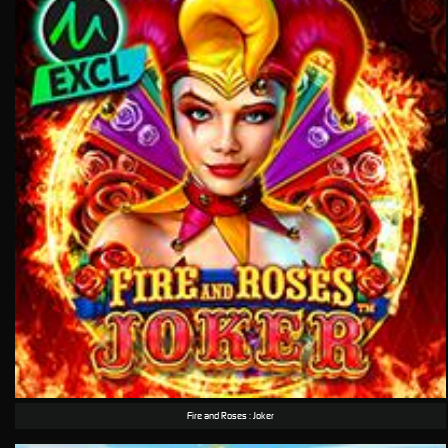
Fire and Roses : Joker