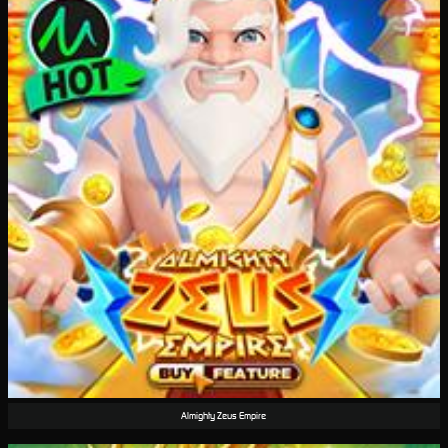
Almighty Zeus Empire