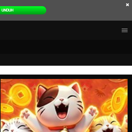
×
UNDUH