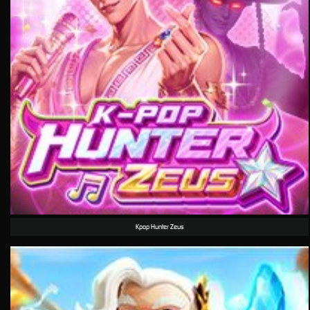
Kpop Hunter Zeus