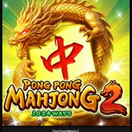
Pong Pong Mahjong 2