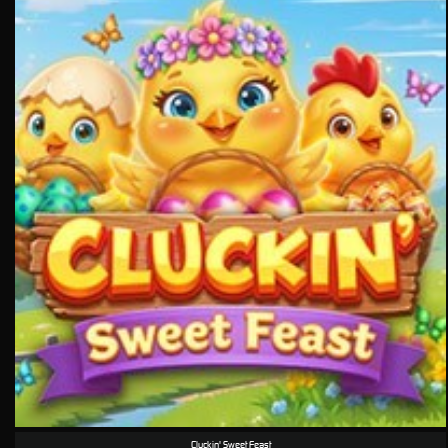
Cluckin' Sweet Feast