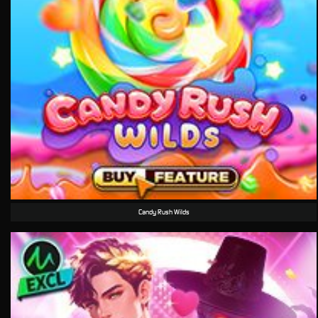
Candy Rush Wilds