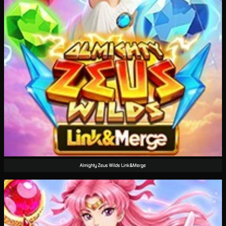
Almighty Zeus Wilds Link&Merge