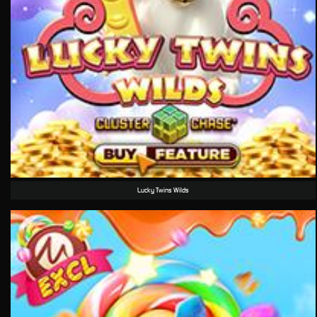
Lucky Twins Wilds