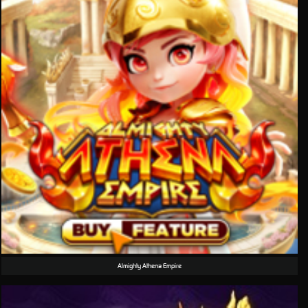
Almighty Athena Empire