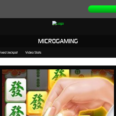
MICROGAMING
Fixed Jackpot
Video Slots