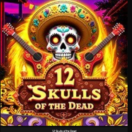
12 Skulls of the Dead