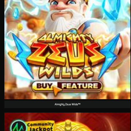
Almighty Zeus Wilds™