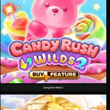
Candy Rush Wilds 2