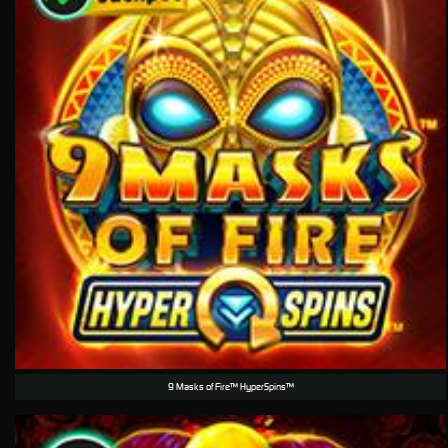
9 Masks of Fire™ HyperSpins™