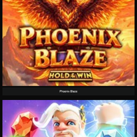
Phoenix Blaze