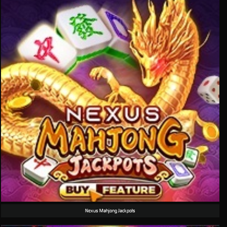
Nexus Mahjong Jackpots