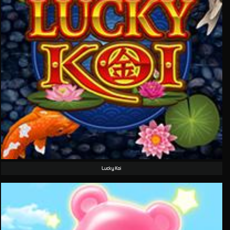
Lucky Koi