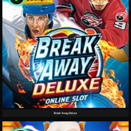
Break Away Deluxe