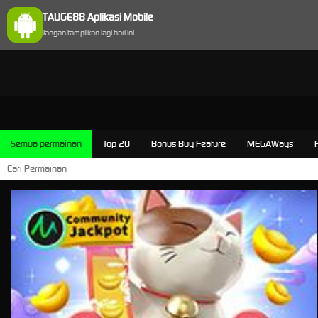
TAUGE88 Aplikasi Mobile
Jangan tampilkan lagi hari ini
Semua permainan
Top 20
Bonus Buy Feature
MEGAWays