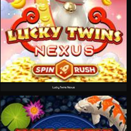
Lucky Twins Nexus