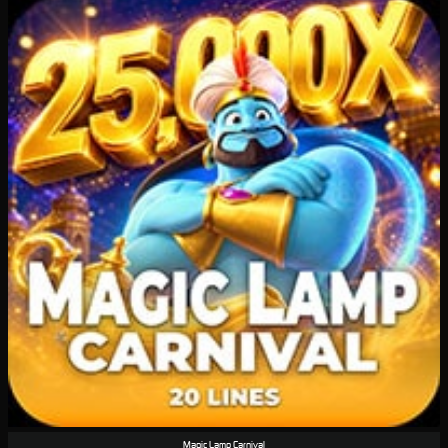
Magic Lamp Carnival