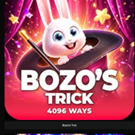
Bozo's Trick