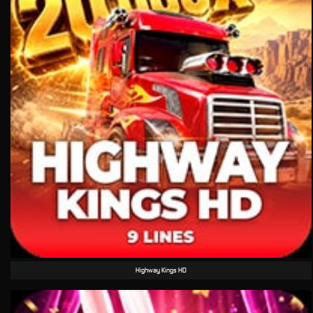
Highway Kings HD