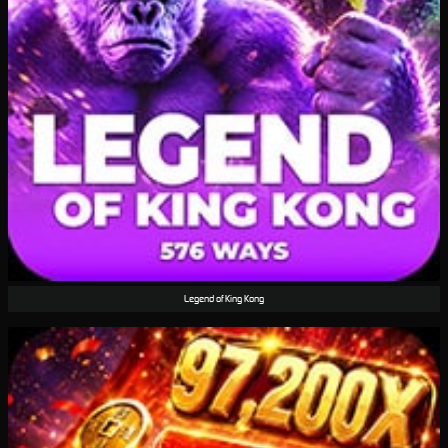
Legend of King Kong