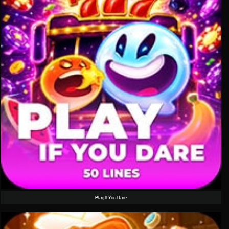
Play If You Dare