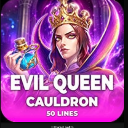
Evil Queen Cauldron