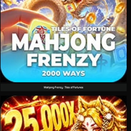
Mahjong Frenzy : Tiles of Fortunes