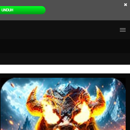
×
UNDUH