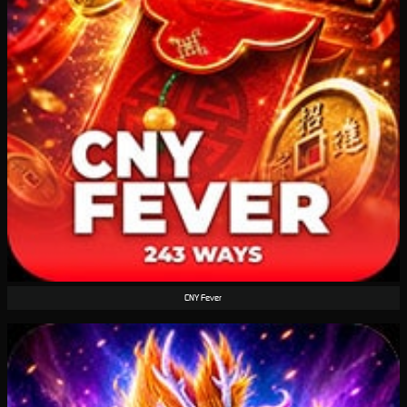
CNY Fever