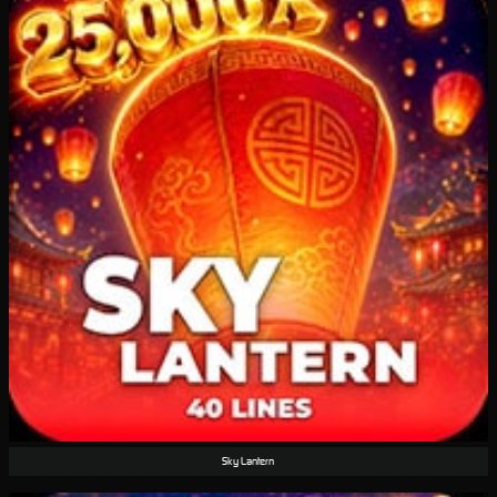
Sky Lantern