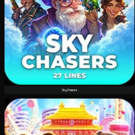
Sky Chasers