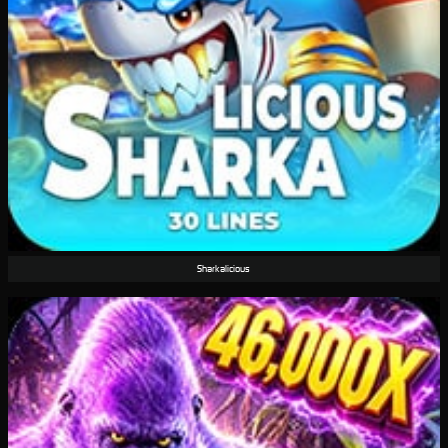
Sharkalicious