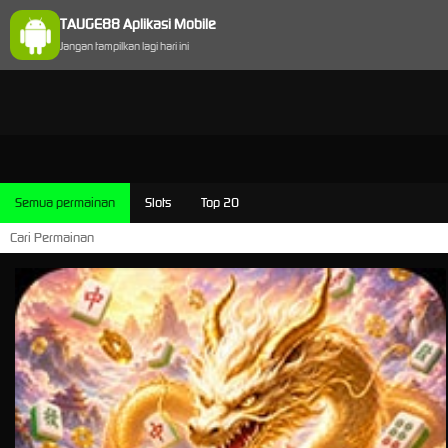
TAUGE88 Aplikasi Mobile
Jangan tampilkan lagi hari ini
Semua permainan
Slots
Top 20