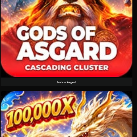
Gods of Asgard