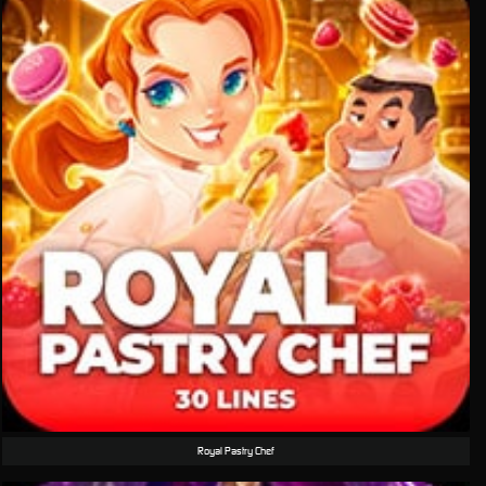
Royal Pastry Chef