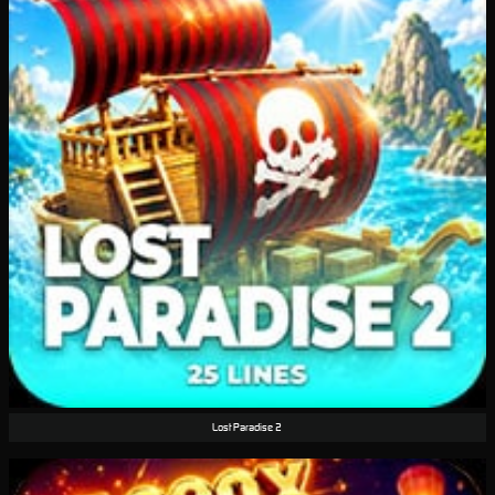
Lost Paradise 2