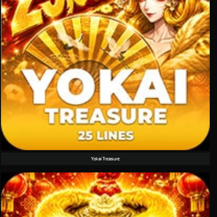
Yokai Treasure