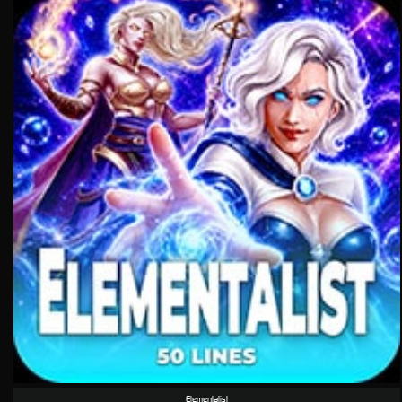
Elementalist