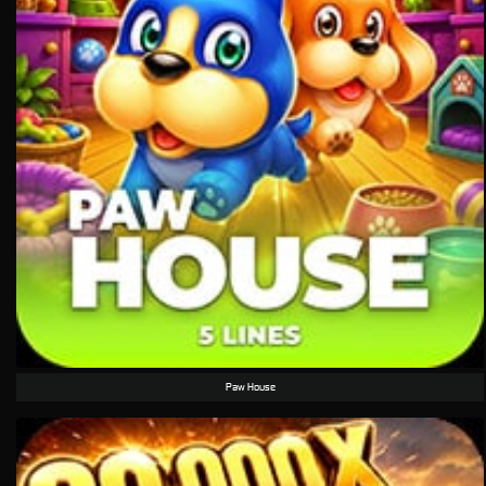
Paw House