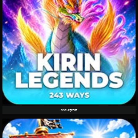
Kirin Legends