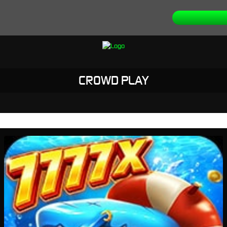
CROWD PLAY