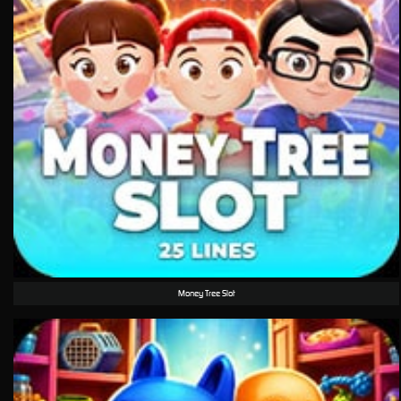
Money Tree Slot