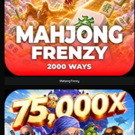
Mahjong Frenzy