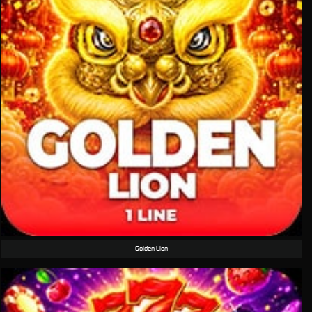
Golden Lion