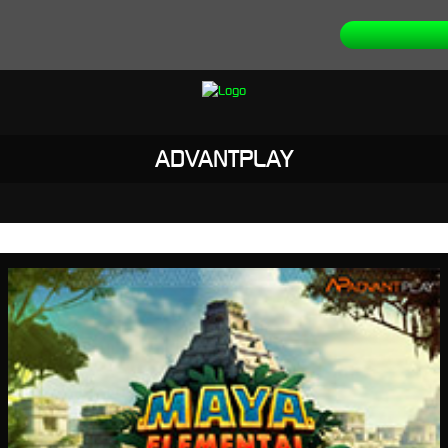
ADVANTPLAY