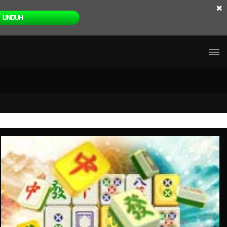
×
UNDUH