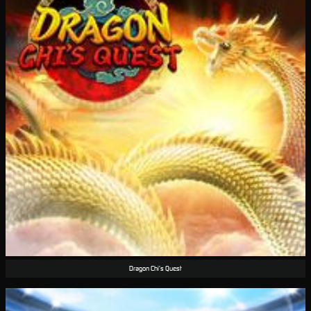
Dragon Chi’s Quest