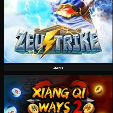
Zeustrike