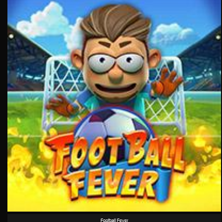
Football Fever