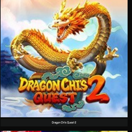
Dragon Chi's Quest 2