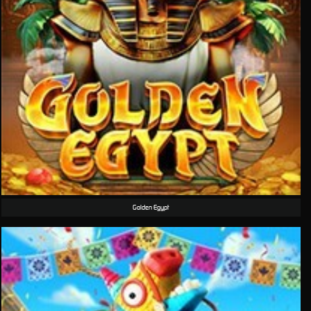
Golden Egypt