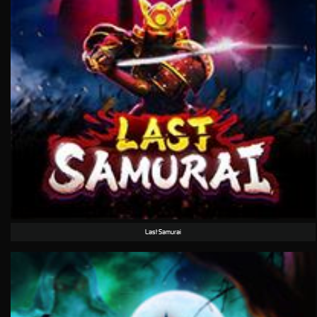
Last Samurai