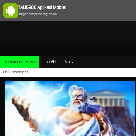
TAUGE88 Aplikasi Mobile
Jangan tampilkan lagi hari ini
Semua permainan
Top 20
Slots