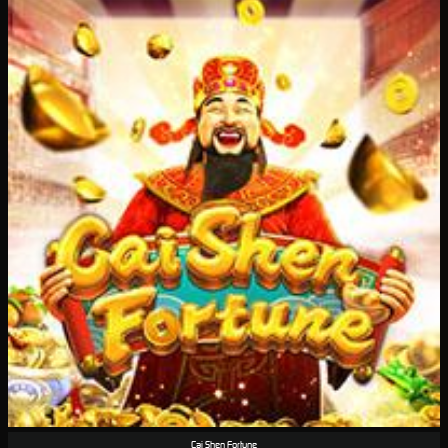
Cai Shen Fortune