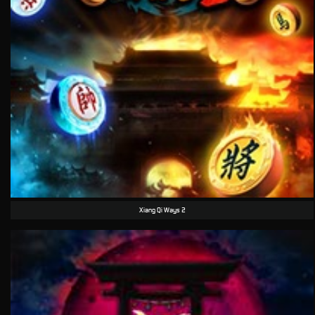
Xiang Qi Ways 2