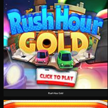
Rush Hour Gold