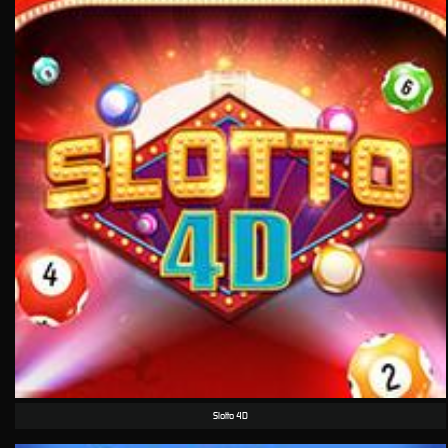
Slotto 4D