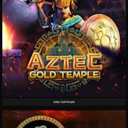
Aztec: Gold Temple