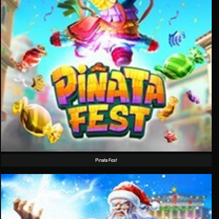
Pinata Fest