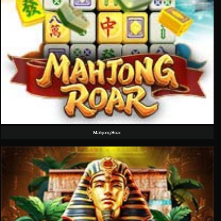
Mahjong Roar