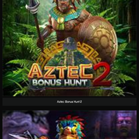
Aztec: Bonus Hunt 2