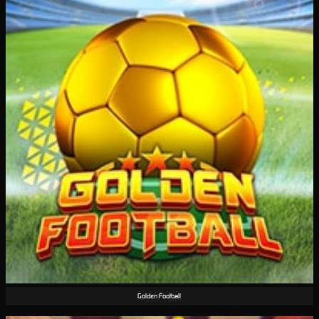
Golden Football