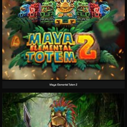
Maya: Elemental Totem 2