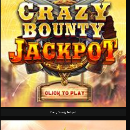
Crazy Bounty: Jackpot