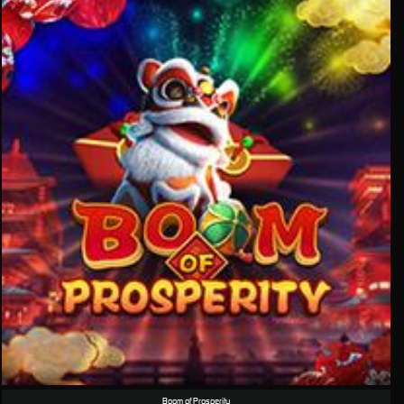
Boom of Prosperity