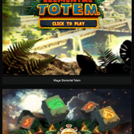
Maya: Elemental Totem