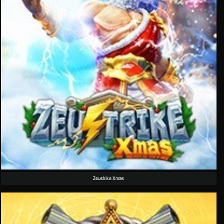
Zeustrike Xmas