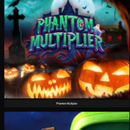
Phantom Multiplier