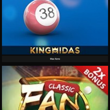
Max Keno