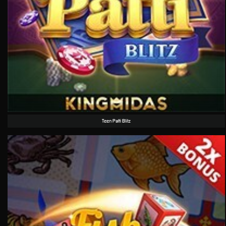
Teen Patti Blitz