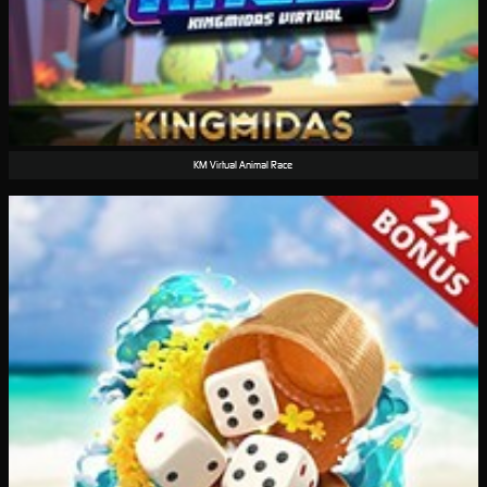
KM Virtual Animal Race