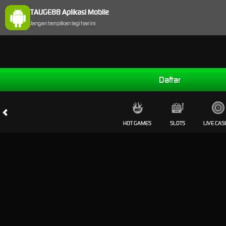
TAUGE88 Aplikasi Mobile
Jangan tampilkan lagi hari ini
Daftar
HOT GAMES
SLOTS
LIVE CAS