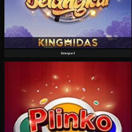
Belangkai 2