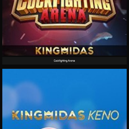
Cockfighting Arena