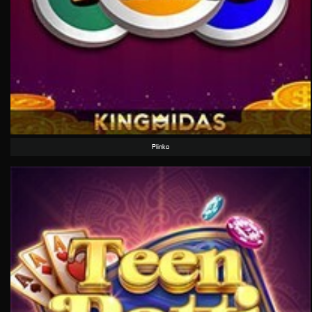
Plinko