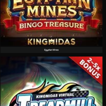
Egyptian Mines