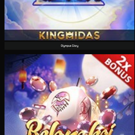
Olympus Glory