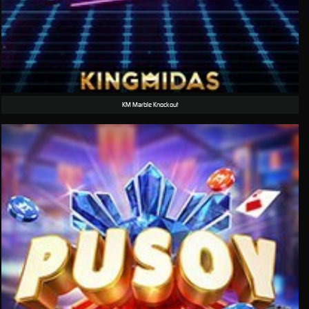
KM Marble Knockout