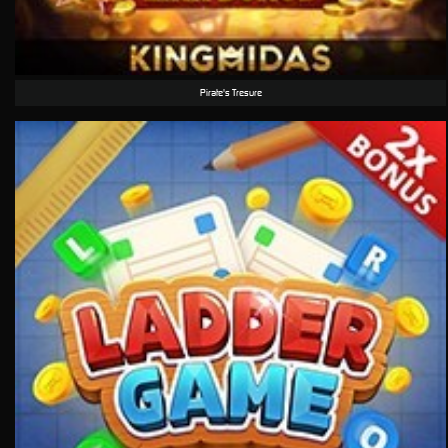
Pirate's Tresure