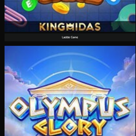
Ladder Game