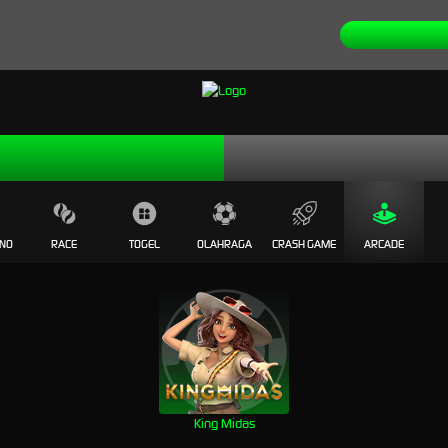
INO
RACE
TOGEL
OLAHRAGA
CRASH GAME
ARCADE
King Midas