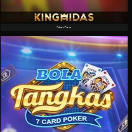
Colour Game