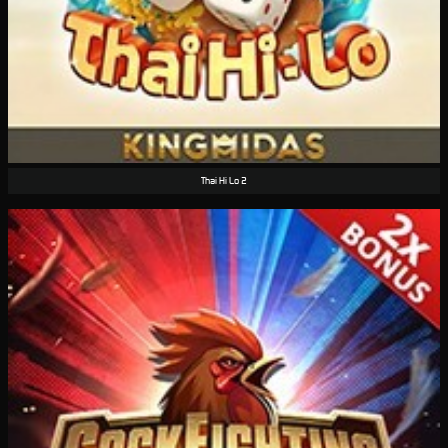
Thai Hi Lo 2