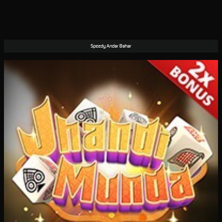
Speedy Andar Bahar