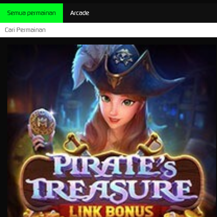
Semua permainan
Arcade