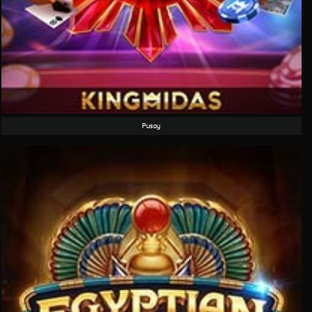
Pusoy