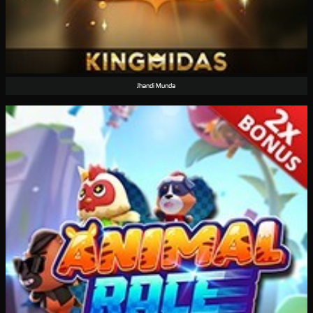
Jhandi Munda