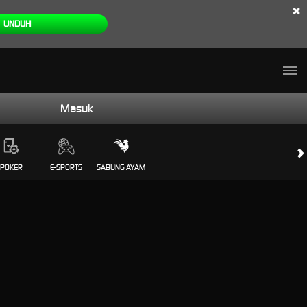
×
UNDUH
Masuk
POKER
E-SPORTS
SABUNG AYAM