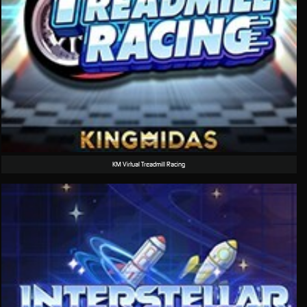
KM Virtual Treadmill Racing