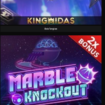
Bola Tangkas